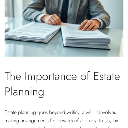
The Importance of Estate
Planning
Estate planning goes beyond writing a will. It involves
making arrangements for powers of attorney, trusts, tax