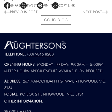
SHARE
TWEET
PIN IT
COPY LINK
O
O
O
PREVIOUS POST
NEXT POST
P
P
P
E
E
E
GO TO BLOG
N
N
N
S
S
S
I
I
I
N
N
N
A
A
A
N
N
N
E
E
E
W
W
W
TELEPHONE:
(03) 9845 8200
W
W
W
I
I
I
OPENING HOURS:
MONDAY - FRIDAY: 9:00AM – 5:00PM
N
N
N
D
D
D
(AFTER HOURS APPOINTMENTS AVAILABLE ON REQUEST)
O
O
O
W
W
W
ADDRESS:
267 MAROONDAH HIGHWAY, RINGWOOD, VIC,
.
.
.
3134
POSTAL:
PO BOX 211, RINGWOOD, VIC, 3134
OTHER INFORMATION:
SERVICE AREAS