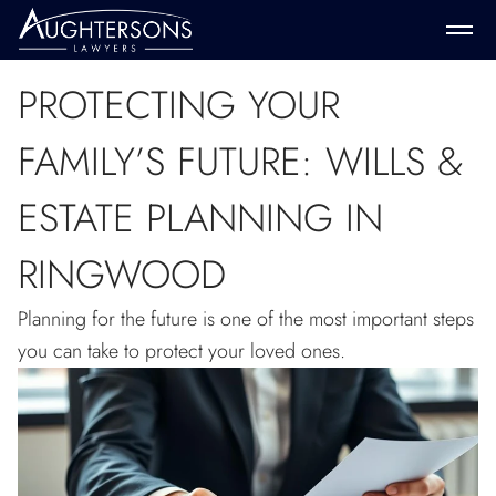
PROTECTING YOUR
FAMILY’S FUTURE: WILLS &
ESTATE PLANNING IN
RINGWOOD
Planning for the future is one of the most important steps
you can take to protect your loved ones.