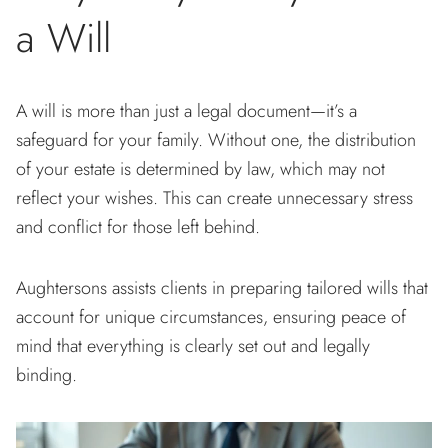
a Will
A will is more than just a legal document—it’s a
safeguard for your family. Without one, the distribution
of your estate is determined by law, which may not
reflect your wishes. This can create unnecessary stress
and conflict for those left behind.
Aughtersons assists clients in preparing tailored wills that
account for unique circumstances, ensuring peace of
mind that everything is clearly set out and legally
binding.