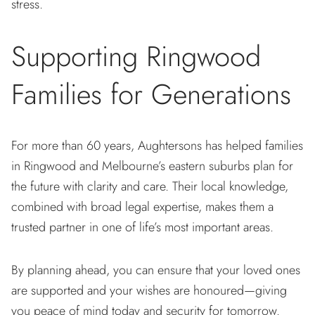
stress.
Supporting Ringwood
Families for Generations
For more than 60 years, Aughtersons has helped families
in Ringwood and Melbourne’s eastern suburbs plan for
the future with clarity and care. Their local knowledge,
combined with broad legal expertise, makes them a
trusted partner in one of life’s most important areas.
By planning ahead, you can ensure that your loved ones
are supported and your wishes are honoured—giving
you peace of mind today and security for tomorrow.