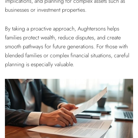
implications, and planning for complex assets such as
businesses or investment properties.
By taking a proactive approach, Aughtersons helps
families protect wealth, reduce disputes, and create
smooth pathways for future generations. For those with
blended families or complex financial situations, careful
planning is especially valuable.