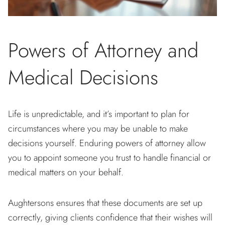
Powers of Attorney and
Medical Decisions
Life is unpredictable, and it’s important to plan for
circumstances where you may be unable to make
decisions yourself. Enduring powers of attorney allow
you to appoint someone you trust to handle financial or
medical matters on your behalf.
Aughtersons ensures that these documents are set up
correctly, giving clients confidence that their wishes will