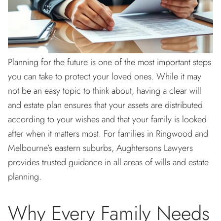
Planning for the future is one of the most important steps
you can take to protect your loved ones. While it may
not be an easy topic to think about, having a clear will
and estate plan ensures that your assets are distributed
according to your wishes and that your family is looked
after when it matters most. For families in Ringwood and
Melbourne’s eastern suburbs, Aughtersons Lawyers
provides trusted guidance in all areas of wills and estate
planning.
Why Every Family Needs