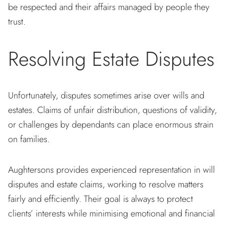
be respected and their affairs managed by people they
trust.
Resolving Estate Disputes
Unfortunately, disputes sometimes arise over wills and
estates. Claims of unfair distribution, questions of validity,
or challenges by dependants can place enormous strain
on families.
Aughtersons provides experienced representation in will
disputes and estate claims, working to resolve matters
fairly and efficiently. Their goal is always to protect
clients’ interests while minimising emotional and financial