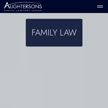
FAMILY LAW