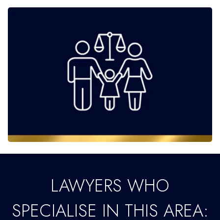
LAWYERS WHO
SPECIALISE IN THIS AREA: