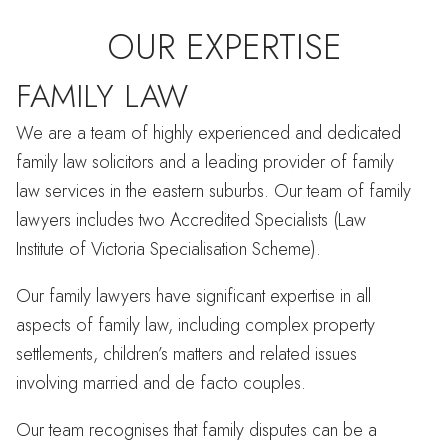
OUR EXPERTISE
FAMILY LAW
We are a team of highly experienced and dedicated
family law solicitors and a leading provider of family
law services in the eastern suburbs. Our team of family
lawyers includes two Accredited Specialists (Law
Institute of Victoria Specialisation Scheme).
Our family lawyers have significant expertise in all
aspects of family law, including complex property
settlements, children’s matters and related issues
involving married and de facto couples.
Our team recognises that family disputes can be a