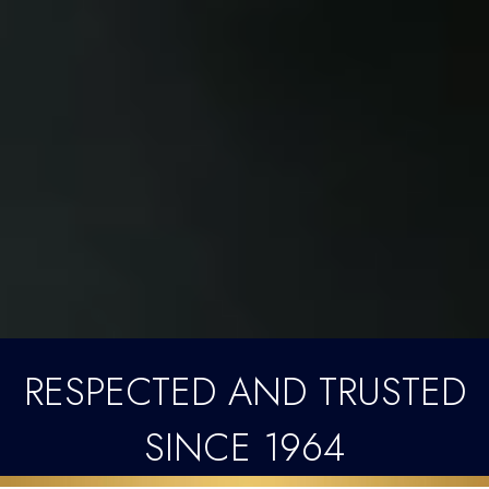
RESPECTED AND TRUSTED
SINCE 1964