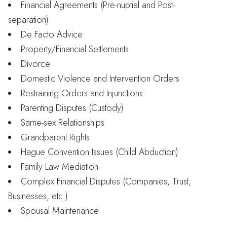
Financial Agreements (Pre-nuptial and Post-
separation)
De Facto Advice
Property/Financial Settlements
Divorce
Domestic Violence and Intervention Orders
Restraining Orders and Injunctions
Parenting Disputes (Custody)
Same-sex Relationships
Grandparent Rights
Hague Convention Issues (Child Abduction)
Family Law Mediation
Complex Financial Disputes (Companies, Trust,
Businesses, etc.)
Spousal Maintenance