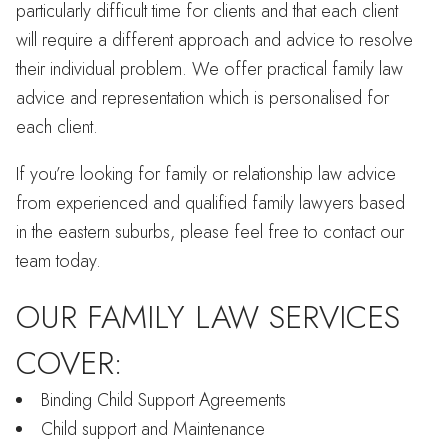
particularly difficult time for clients and that each client
will require a different approach and advice to resolve
their individual problem. We offer practical family law
advice and representation which is personalised for
each client.
If you’re looking for family or relationship law advice
from experienced and qualified family lawyers based
in the eastern suburbs, please feel free to contact our
team today.
OUR FAMILY LAW SERVICES
COVER:
Binding Child Support Agreements
Child support and Maintenance