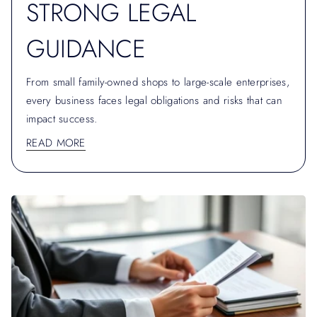
STRONG LEGAL
GUIDANCE
From small family-owned shops to large-scale enterprises,
every business faces legal obligations and risks that can
impact success.
READ MORE