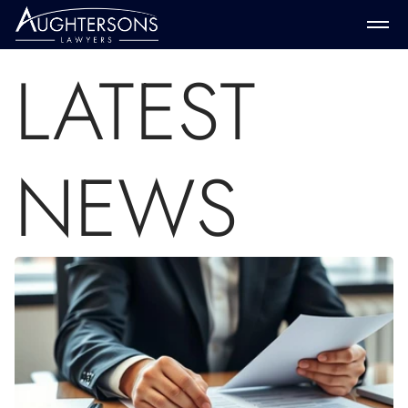
LATEST
NEWS