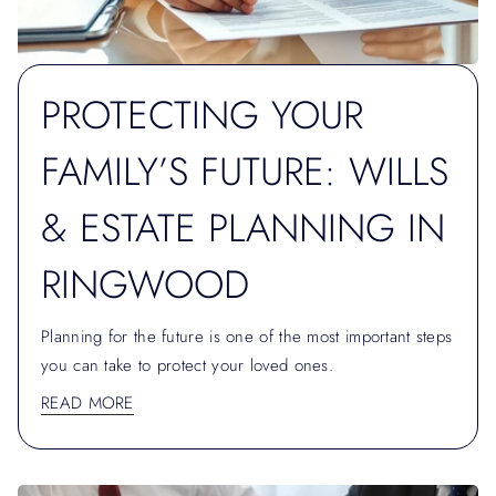
PROTECTING YOUR
FAMILY’S FUTURE: WILLS
& ESTATE PLANNING IN
RINGWOOD
Planning for the future is one of the most important steps
you can take to protect your loved ones.
READ MORE