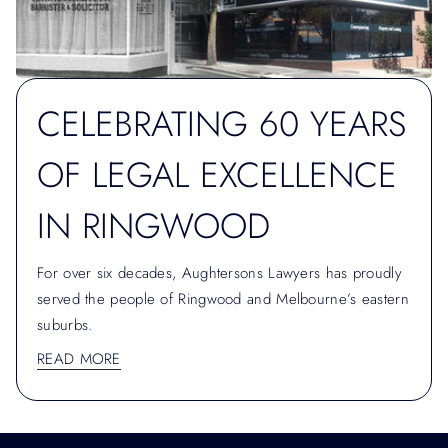
CELEBRATING 60 YEARS
OF LEGAL EXCELLENCE
IN RINGWOOD
For over six decades, Aughtersons Lawyers has proudly
served the people of Ringwood and Melbourne’s eastern
suburbs.
READ MORE