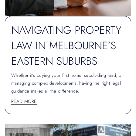
NAVIGATING PROPERTY
LAW IN MELBOURNE’S
EASTERN SUBURBS
Whether it’s buying your first home, subdividing land, or
managing complex developments, having the right legal
guidance makes all the difference.
READ MORE