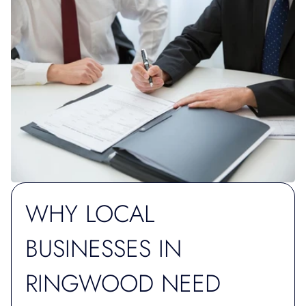
WHY LOCAL
BUSINESSES IN
RINGWOOD NEED