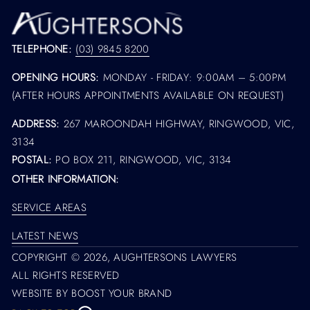
TELEPHONE:
(03) 9845 8200
OPENING HOURS:
MONDAY - FRIDAY: 9:00AM – 5:00PM
(AFTER HOURS APPOINTMENTS AVAILABLE ON REQUEST)
ADDRESS:
267 MAROONDAH HIGHWAY, RINGWOOD, VIC,
3134
POSTAL:
PO BOX 211, RINGWOOD, VIC, 3134
OTHER INFORMATION:
SERVICE AREAS
LATEST NEWS
COPYRIGHT © 2026,
AUGHTERSONS LAWYERS
ALL RIGHTS RESERVED
WEBSITE BY BOOST YOUR BRAND